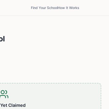
Find Your School
How It Works
ol
 Yet Claimed