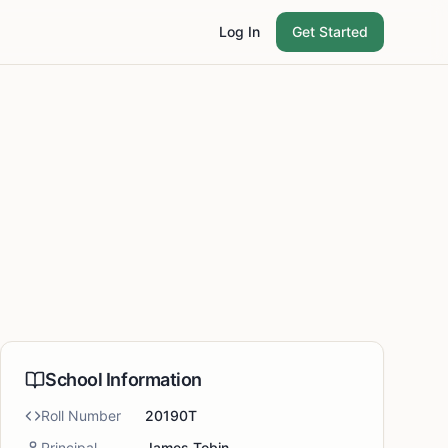
Log In
Get Started
School Information
Roll Number
20190T
Principal
James Tobin