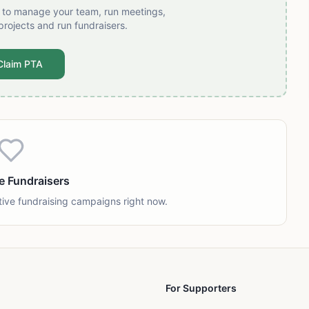
t to manage your team, run meetings,
projects and run fundraisers.
Claim PTA
e Fundraisers
tive fundraising campaigns right now.
For Supporters