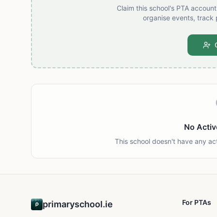
Claim this school's PTA accoun
organise events, track 
No Activ
This school doesn't have any ac
For PTAs
primaryschool.ie