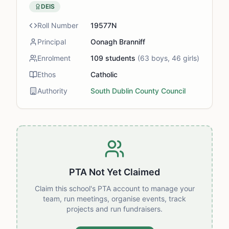
DEIS
Roll Number
19577N
Principal
Oonagh Branniff
Enrolment
109
students
(
63
boys,
46
girls)
Ethos
Catholic
Authority
South Dublin County Council
PTA Not Yet Claimed
Claim this school's PTA account to manage your
team, run meetings, organise events, track
projects and run fundraisers.