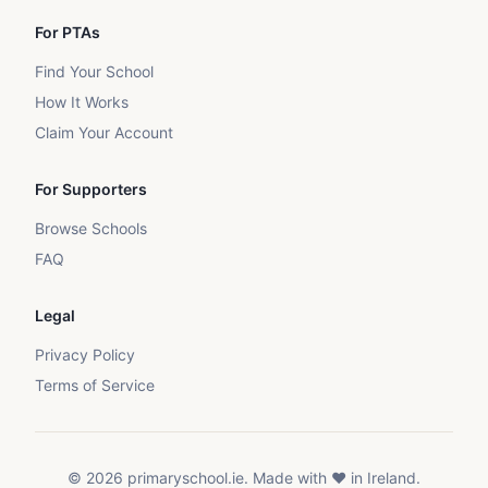
For PTAs
Find Your School
How It Works
Claim Your Account
For Supporters
Browse Schools
FAQ
Legal
Privacy Policy
Terms of Service
©
2026
primaryschool.ie. Made with ❤️ in Ireland.