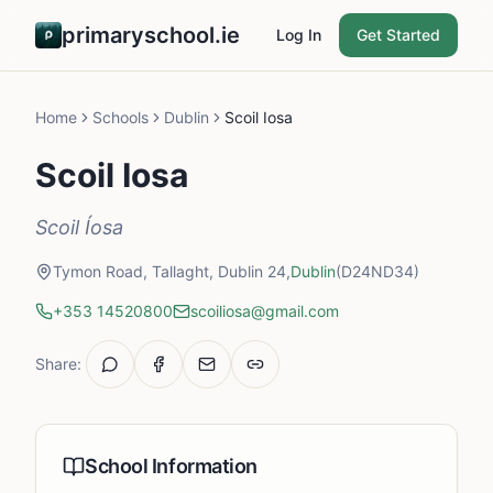
primaryschool.ie
Log In
Get Started
Home
Schools
Dublin
Scoil Iosa
Scoil Iosa
Scoil Íosa
Tymon Road, Tallaght, Dublin 24,
Dublin
(D24ND34)
+353 14520800
scoiliosa@gmail.com
Share:
School Information