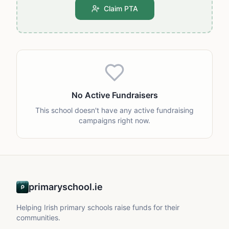
Claim PTA
No Active Fundraisers
This school doesn't have any active fundraising
campaigns right now.
primaryschool.ie
Helping Irish primary schools raise funds for their
communities.