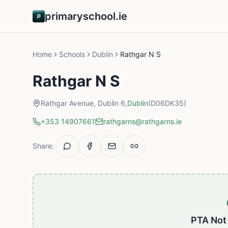
primaryschool.ie
Home
Schools
Dublin
Rathgar N S
Rathgar N S
Rathgar Avenue, Dublin 6,
Dublin
(D06DK35)
+353 14907661
rathgarns@rathgarns.ie
Share:
PTA Not