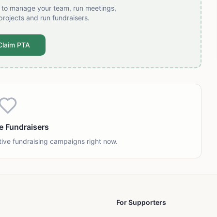
t to manage your team, run meetings,
projects and run fundraisers.
Claim PTA
e Fundraisers
tive fundraising campaigns right now.
For Supporters