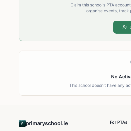
Claim this school's PTA accoun
organise events, track 
No Activ
This school doesn't have any ac
For PTAs
primaryschool.ie