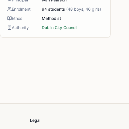
Enrolment
94
students
(
48
boys,
46
girls)
Ethos
Methodist
Authority
Dublin City Council
Legal