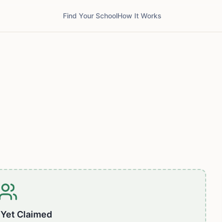
Find Your School
How It Works
 Yet Claimed