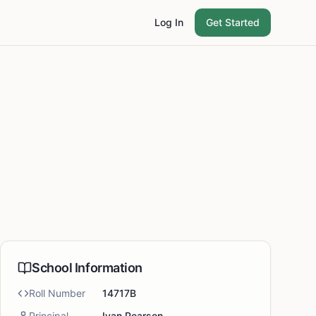
Log In
Get Started
School Information
Roll Number
14717B
Principal
Ivan Pearson