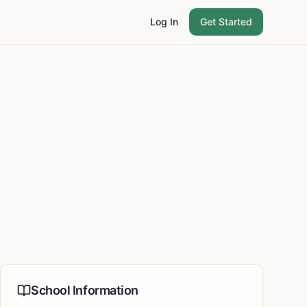
Log In
Get Started
School Information