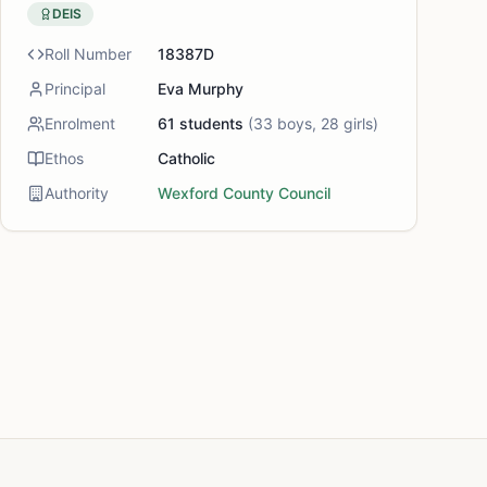
DEIS
Roll Number
18387D
Principal
Eva Murphy
Enrolment
61
students
(
33
boys,
28
girls)
Ethos
Catholic
Authority
Wexford County Council