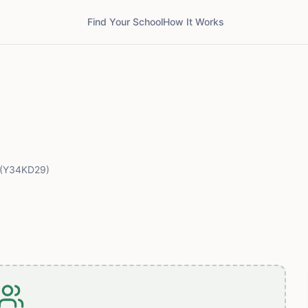
Find Your School
How It Works
(Y34KD29)