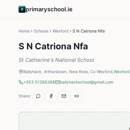
primaryschool.ie
Home
Schools
Wexford
S N Catriona Nfa
S N Catriona Nfa
St Catherine's National School
Ballyhack, Arthurstown, New Ross, Co Wexford,
Wexford
+353 51389368
ballyhackschool@gmail.com
Share: