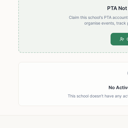
PTA Not
Claim this school's PTA accoun
organise events, track 
No Activ
This school doesn't have any ac