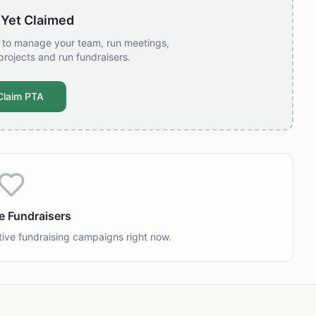
 Yet Claimed
t to manage your team, run meetings,
projects and run fundraisers.
Claim PTA
e Fundraisers
tive fundraising campaigns right now.