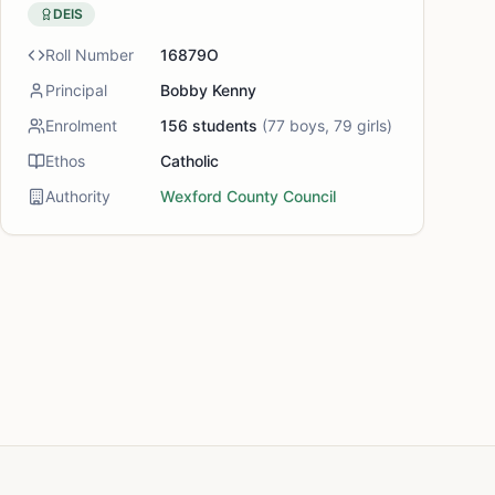
DEIS
Roll Number
16879O
Principal
Bobby Kenny
Enrolment
156
students
(
77
boys,
79
girls)
Ethos
Catholic
Authority
Wexford County Council