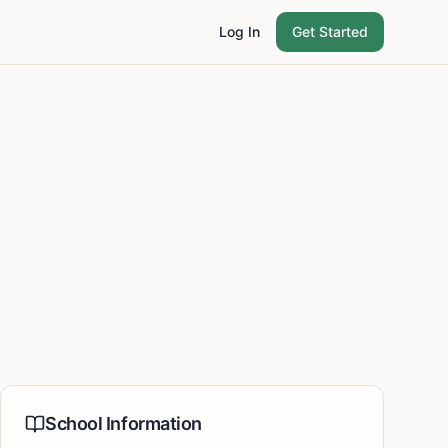
Log In
Get Started
School Information