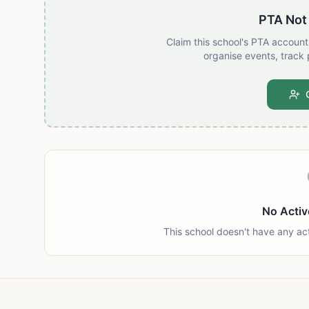
PTA Not
Claim this school's PTA accoun
organise events, track 
No Activ
This school doesn't have any ac