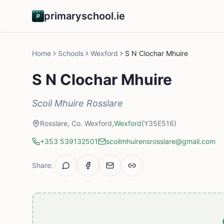
primaryschool.ie
Home
Schools
Wexford
S N Clochar Mhuire
S N Clochar Mhuire
Scoil Mhuire Rosslare
Rosslare, Co. Wexford,
Wexford
(Y35E516)
+353 539132501
scoilmhuirensrosslare@gmail.com
Share: