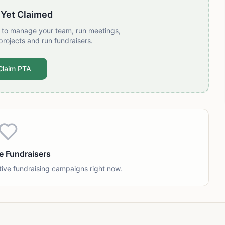
 Yet Claimed
t to manage your team, run meetings,
projects and run fundraisers.
Claim PTA
e Fundraisers
tive fundraising campaigns right now.