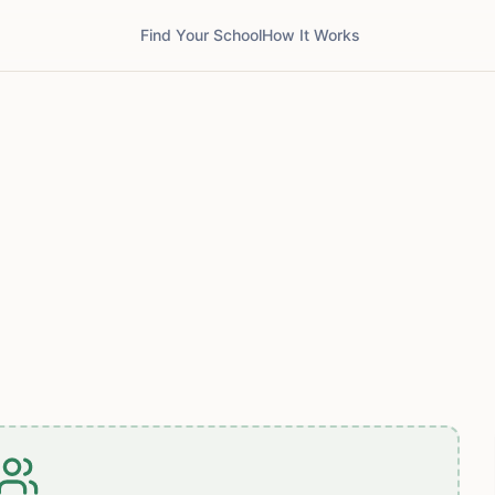
Find Your School
How It Works