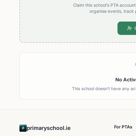
Claim this school's PTA accoun
organise events, track 
No Activ
This school doesn't have any ac
For PTAs
primaryschool.ie