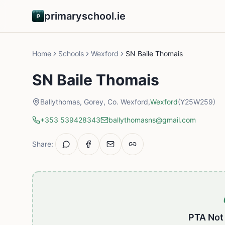
primaryschool.ie
Home
Schools
Wexford
SN Baile Thomais
SN Baile Thomais
Ballythomas, Gorey, Co. Wexford,
Wexford
(Y25W259)
+353 539428343
ballythomasns@gmail.com
Share:
PTA Not