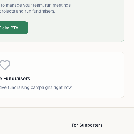
t to manage your team, run meetings,
projects and run fundraisers.
Claim PTA
e Fundraisers
tive fundraising campaigns right now.
For Supporters