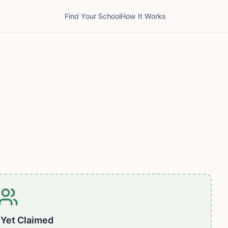
Find Your School
How It Works
 Yet Claimed