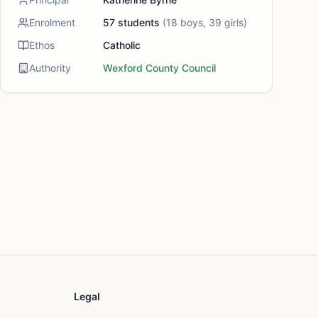
Enrolment
57
students
(
18
boys,
39
girls)
Ethos
Catholic
Authority
Wexford County Council
Legal