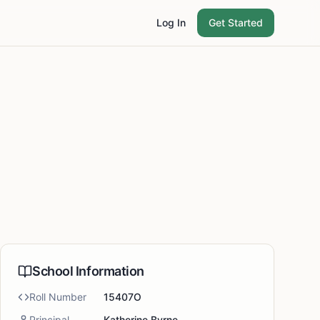
Log In
Get Started
School Information
Roll Number
15407O
Principal
Katherine Byrne