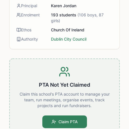
Principal
Karen Jordan
Enrolment
193
students
(
106
boys,
87
girls)
Ethos
Church Of Ireland
Authority
Dublin City Council
PTA Not Yet Claimed
Claim this school's PTA account to manage your
team, run meetings, organise events, track
projects and run fundraisers.
Claim PTA