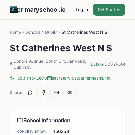
primaryschool.ie
Log In
Get Started
Home
Schools
Dublin
St Catherines West N S
St Catherines West N S
Donore Avenue, South Circular Road,
Dublin
(D08YR66)
Dublin 8,
+353 14542679
secretary@stcatherinesns.net
Share:
School Information
Roll Number
15625B