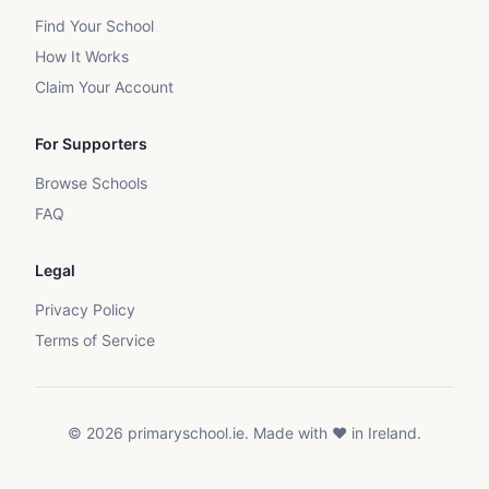
Find Your School
How It Works
Claim Your Account
For Supporters
Browse Schools
FAQ
Legal
Privacy Policy
Terms of Service
©
2026
primaryschool.ie. Made with ❤️ in Ireland.