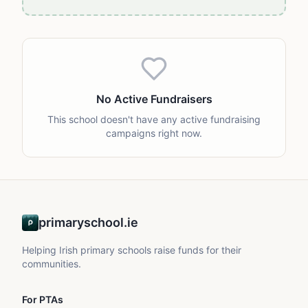
No Active Fundraisers
This school doesn't have any active fundraising
campaigns right now.
primaryschool.ie
Helping Irish primary schools raise funds for their
communities.
For PTAs