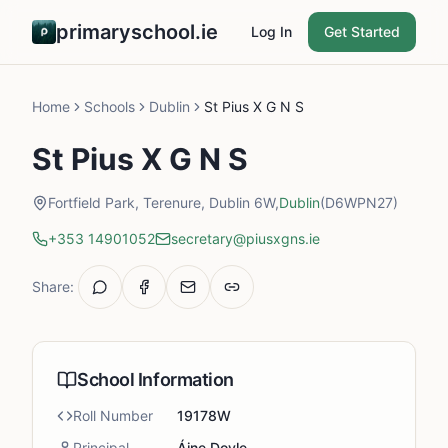
primaryschool.ie
Log In
Get Started
Home
Schools
Dublin
St Pius X G N S
St Pius X G N S
Fortfield Park, Terenure, Dublin 6W,
Dublin
(D6WPN27)
+353 14901052
secretary@piusxgns.ie
Share:
School Information
Roll Number
19178W
Principal
Áine Doyle