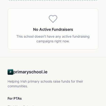
No Active Fundraisers
This school doesn't have any active fundraising
campaigns right now.
primaryschool.ie
Helping Irish primary schools raise funds for their
communities.
For PTAs