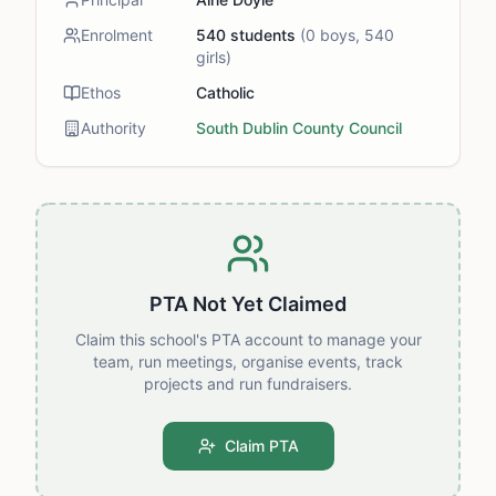
Enrolment
540
students
(
0
boys,
540
girls)
Ethos
Catholic
Authority
South Dublin County Council
PTA Not Yet Claimed
Claim this school's PTA account to manage your
team, run meetings, organise events, track
projects and run fundraisers.
Claim PTA